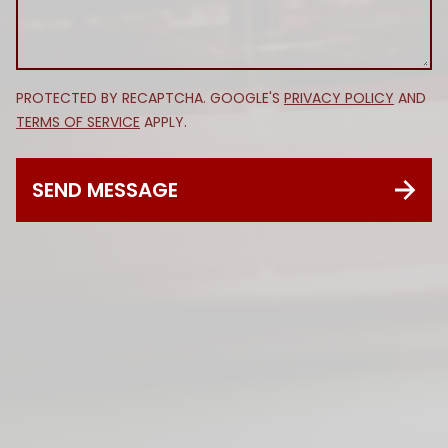
PROTECTED BY RECAPTCHA. GOOGLE'S
PRIVACY POLICY
AND
TERMS OF SERVICE
APPLY.
SEND MESSAGE