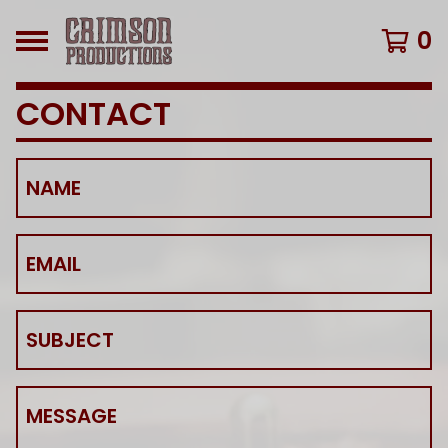
0
CONTACT
NAME
EMAIL
SUBJECT
MESSAGE