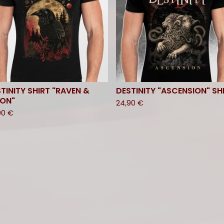
TINITY SHIRT "RAVEN &
DESTINITY "ASCENSION" SH
ON"
24,90
€
90
€