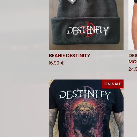
BEANIE DESTINITY
DES
MO
16,90
€
24,
ON SALE