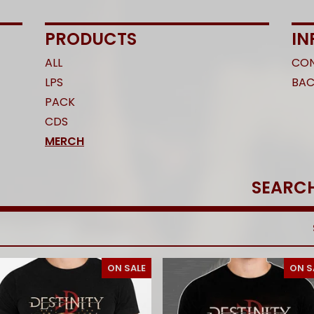
PRODUCTS
IN
ALL
CO
LPS
BAC
PACK
CDS
MERCH
SEARCH
PRODUCTS
ON SALE
ON S