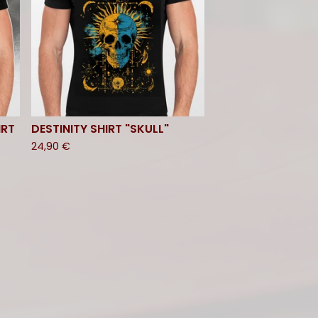
IRT
DESTINITY SHIRT "SKULL"
24,90
€