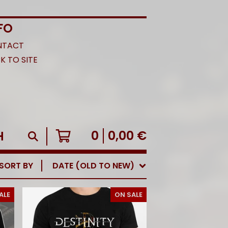
FO
NTACT
K TO SITE
0
0,00
€
SORT BY
DATE (OLD TO NEW)
ALE
ON SALE