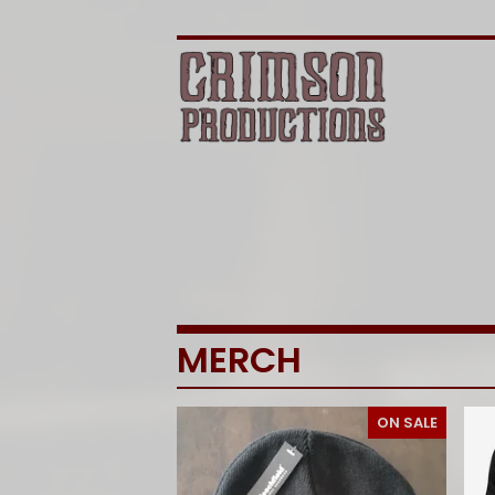
MERCH
ON SALE